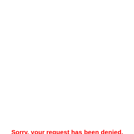
Sorry, your request has been denied.