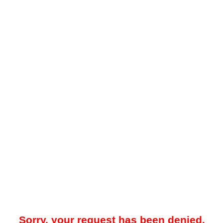
Sorry, your request has been denied.