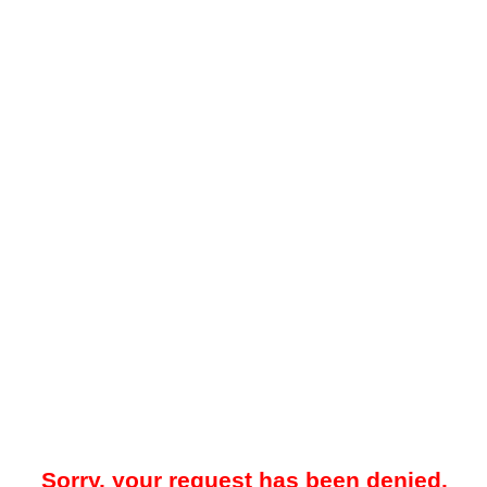
Sorry, your request has been denied.