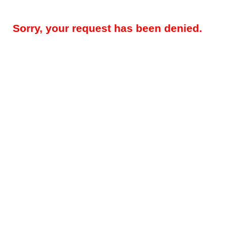
Sorry, your request has been denied.